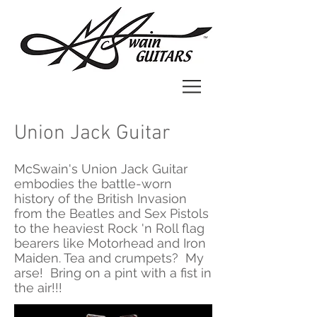
Union Jack Guitar
McSwain's Union Jack Guitar
embodies the battle-worn
history of the British Invasion
from the Beatles and Sex Pistols
to the heaviest Rock 'n Roll flag
bearers like Motorhead and Iron
Maiden. Tea and crumpets? My
arse! Bring on a pint with a fist in
the air!!!