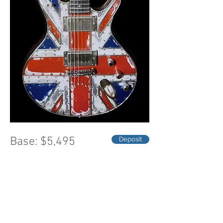
Base: $5,495
Deposit