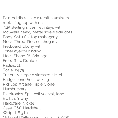
Painted distressed aircraft aluminum
metal flag top with nails
.925 sterling silver fret inlays with
McSwain heavy metal screw side dots.
Body: SM-1 flat top mahogany
Neck: Three-Piece mahogany
Fretboard: Ebony with
ToneLayer
binding.
TM
Neck Shape: ’60 Vintage
Frets: 6120 Dunlop
Radius: 12″
Scale: 24.75″
Tuners: Vintage distressed nickel
Bridge: TonePros Locking
Pickups: Arcane Triple Clone
Humbuckers
Electronics: Split coil vol, vol, tone
Switch: 3-way
Hardware: Nickel
Case: G&G Hardshell
Weight: 8.3 lbs.
Optional Wall-mount display ($1,995)