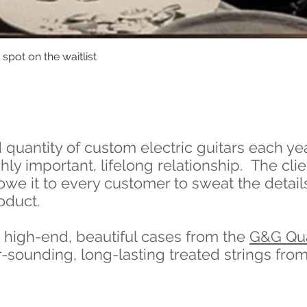
spot on the waitlist
Quick View
quantity of custom electric guitars each ye
ly important, lifelong relationship. The clien
we it to every customer to sweat the details
oduct.
h high-end, beautiful cases from the
G&G Qua
r-sounding, long-lasting treated strings fro