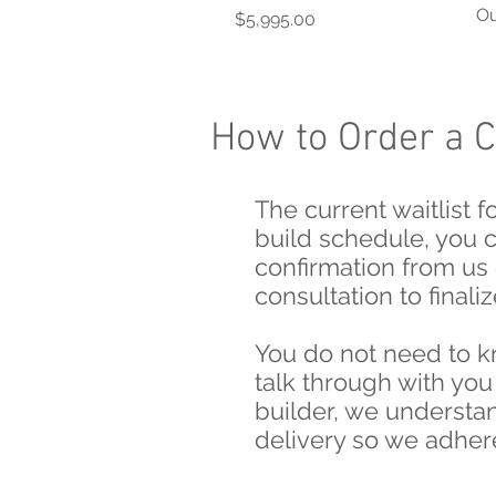
Ou
Price
$5,995.00
How to Order a 
The current waitlist 
build schedule, you 
confirmation from us 
consultation to fina
You do not need to k
talk through with you
builder, we understan
delivery so we adhere