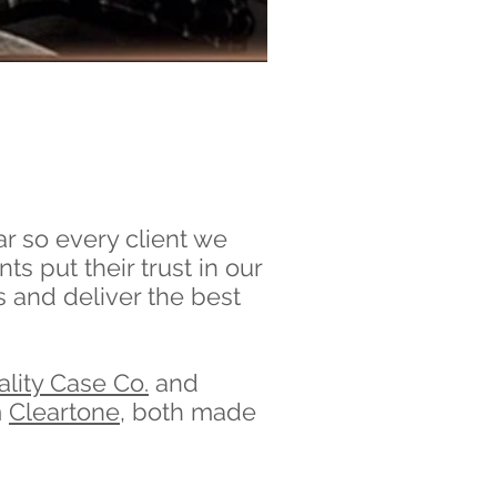
ar so every client we
ts put their trust in our
 and deliver the best
lity Case Co.
and
m
Cleartone
, both made