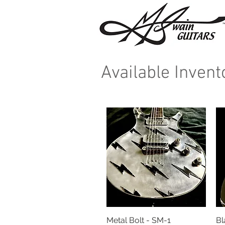
Available Inven
Metal Bolt - SM-1
Quick View
Bl