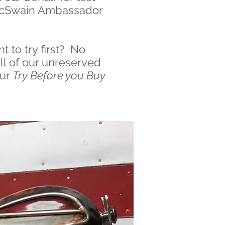
a McSwain Ambassador
t to try first? No
all of our unreserved
our
Try Before you Buy