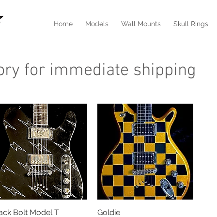
Home
Models
Wall Mounts
Skull Rings
tory for immediate shipping
ack Bolt Model T
Quick View
Goldie
Quick View