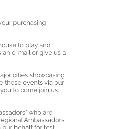
 your purchasing
house to play and
 an e-mail or give us a
ajor cities showcasing
 these events via our
 you to come join us
bassadors" who are
r regional Ambassadors
our behalf for test