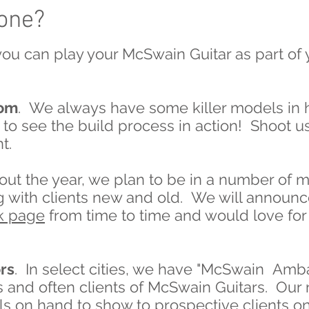
 one?
ou can play your McSwain Guitar as part of
oom
. We always have some killer models in 
to see the build process in action! Shoot us
t.
t the year, we plan to be in a number of m
with clients new and old. We will announce
k page
from time to time and would love for
rs
. In select cities, we have "McSwain Am
es and often clients of McSwain Guitars. Ou
s on hand to show to prospective clients on 