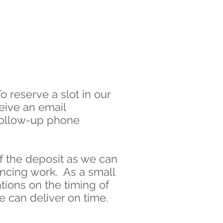
o reserve a slot in our
eive an email
 follow-up phone
f the deposit as we can
encing work. As a small
tions on the timing of
e can deliver on time.