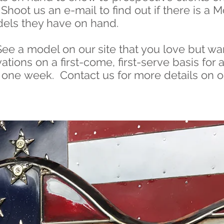
Shoot us an e-mail to find out if there is 
els they have on hand.
See a model on our site that you love but wan
tions on a first-come, first-serve basis for 
or one week.
Contact us
for more details on 