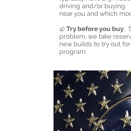
driving and/or buying. 
near you and which mod
4)
Try before you buy
. 
problem, we take reserva
new builds to try out f
program.