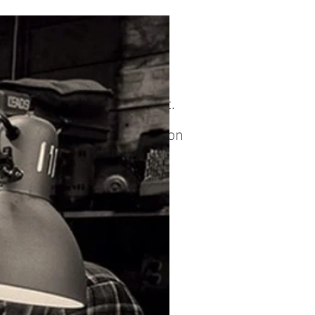
it
 to reserve your build slot.
tely 1-2 months depending on
ion.