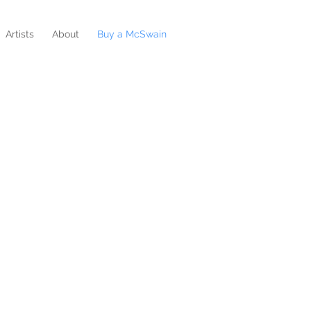
Artists
About
Buy a McSwain