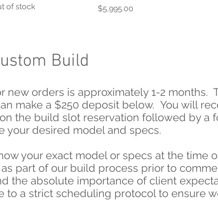
t of stock
Price
$5,995.00
Custom Build
for new orders is approximately 1-2 months. T
can make a $250 deposit below. You will rec
on the build slot reservation followed by a
lize your desired model and specs.
now your exact model or specs at the time o
 as part of our build process prior to comm
d the absolute importance of client expecta
 to a strict scheduling protocol to ensure w