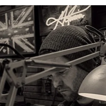
Make a depos
Use
t
his link
on the left to make a $250 deposit
The current waitlist for delivery is approxima
the level of customizat