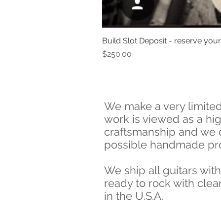
Build Slot Deposit - reserve your 
Price
$250.00
We make a very limited 
work is viewed as a high
craftsmanship and we o
possible handmade pr
We ship all guitars wit
ready to rock with clea
in the U.S.A.