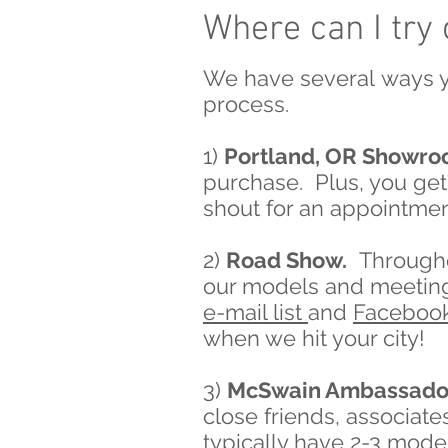
Where can I try
We have several ways y
process.
1)
Portland, OR Showr
purchase. Plus, you get 
shout for an appointmen
2)
Road Show.
Throughou
our models and meeting 
e-mail list
and
Faceboo
when we hit your city!
3)
McSwain Ambassado
close friends, associat
typically have 2-3 model