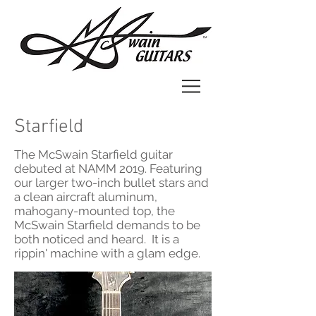
Starfield
The McSwain Starfield guitar
debuted at NAMM 2019. Featuring
our larger two-inch bullet stars and
a clean aircraft aluminum,
mahogany-mounted top, the
McSwain Starfield demands to be
both noticed and heard. It is a
rippin' machine with a glam edge.