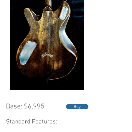
Base: $6,995
Buy
Standard Features: