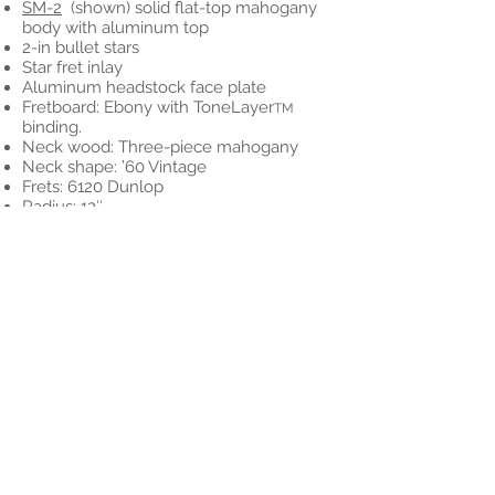
SM-2
(shown) solid flat-top mahogany
body with aluminum top
2-in bullet stars
Star fret inlay
Aluminum headstock face plate
Fretboard: Ebony with ToneLayer
TM
binding.
Neck wood: Three-piece mahogany
Neck shape: ’60 Vintage
Frets: 6120 Dunlop
Radius: 12″
Scale: 24.75″
Tuners: Vintage distressed nickel
Bridge: TonePros Locking
Pickups: Arcane/McSwain Humbuckers
Electronics: Vol, Vol, Tone
Switch: 3-way
Hardware: Nickel
Case: G&G Hardshell
Options:
SM-1 (deduct $500)