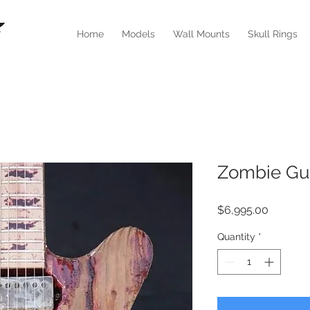
Home
Models
Wall Mounts
Skull Rings
Zombie Gui
Price
$6,995.00
Quantity
*