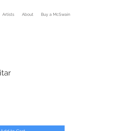
Artists
About
Buy a McSwain
tar