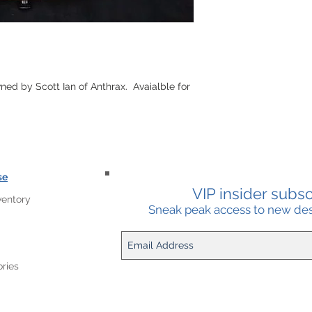
ed by Scott Ian of Anthrax. Avaialble for
se
VIP insider subscr
ventory
Sneak peak access to new desi
ries