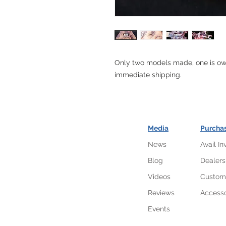
Only two models made, one is own
immediate shipping.
Media
Purcha
News
Avail In
Blog
Dealers
Videos
Custom
Reviews
Accesso
Events