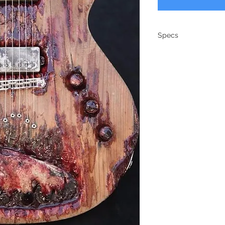
Specs
Model: Zombie G
Body: SM-2 carv
Neck: maple/ma
Fretboard: Maple
Neck Shape: ’59 
Frets: 6120 Dunlo
Radius: 12″
Scale: 24.75″
Tuners: Kluson
Bridge: TonePros
Pickups: Arcane
Electronics: Coil
Switch: 3-way
Hardware: Nickel
Case: G&G Hards
Weight: 8.7 lbs.