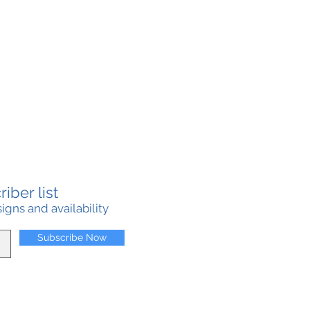
iber list
gns and availability
Subscribe Now