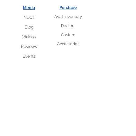
Media
Purchase
Avail Inventory
News
Dealers
Blog
Custom
Videos
Accessories
Reviews
Events
VIP insider subscriber
list
Sneak peak access to new
designs and availability