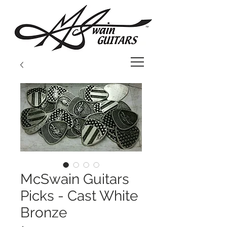
McSwain Guitars
Picks - Cast White
Bronze