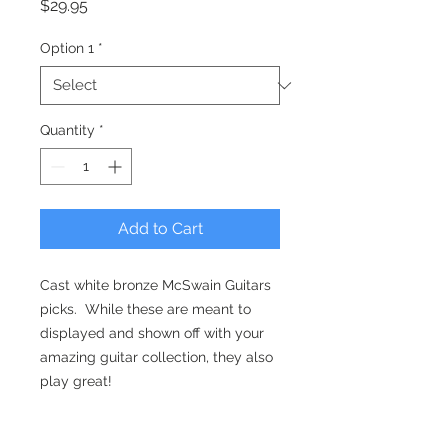
Price
$29.95
Option 1
*
Quantity
*
Add to Cart
Cast white bronze McSwain Guitars
picks. While these are meant to
displayed and shown off with your
amazing guitar collection, they also
play great!