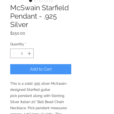
McSwain Starfield
Pendant - .925
Silver
Price
$150.00
Quantity
*
Add to Cart
This is a solid .925 silver McSwain-
designed Starfied guitar
pick pendant along with Sterling
Silver Italian 20" Ball Bead Chain
Necklace. Pick pendant measures