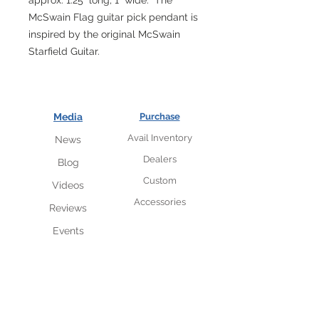
approx. 1.25" long, 1" wide. The
McSwain Flag guitar pick pendant is
inspired by the original McSwain
Starfield Guitar.
Media
Purchase
Avail Inventory
News
Dealers
Blog
Custom
Videos
Accessories
Reviews
Events
VIP insider subscriber