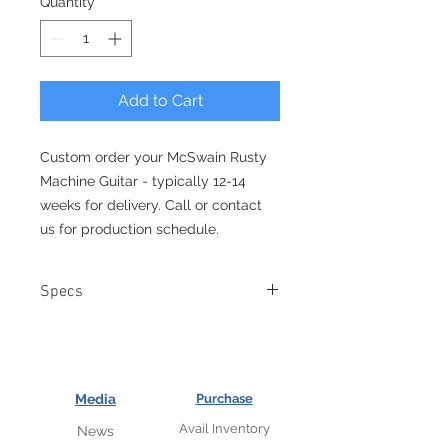
Quantity
*
Add to Cart
Custom order your McSwain Rusty
Machine Guitar - typically 12-14
weeks for delivery. Call or contact
us for production schedule.
Specs
Authentic .357 magnum shell
casings.
Concentric McSwain gear volume
tone knobs.
Media
Purchase
Aluminum hex bolt fret inlays
Avail Inventory
News
Body Wood: Flat top Mahogany