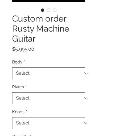
Custom order
Rusty Machine
Guitar
Price
$5,995.00
Body
*
Rivets
*
Knobs
*