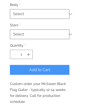
Body
*
Stars
*
Quantity
*
Add to Cart
Custom order your McSwain Black
Flag Guitar - typically 12-14 weeks
for delivery. Call for production
schedule.