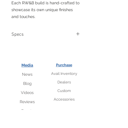
Each RW&B build is hand-crafted to
showcase its own unique finishes
and touches.
Specs
Authentic cast white bronze
McSwain-designed skull stars.
Custom McSwain logo stamped
metal dome volume and tone
Media
Purchase
knobs.
Avail Inventory
News
Aluminum star fret inlays.
Painted distressed aircraft
Dealers
Blog
aluminum flag top
Custom
Videos
Body: SM-1 flat top mahogany
Neck: Three-Piece mahogany
Accessories
Reviews
Fretboard: Ebony with
Events
ToneLayerTM binding.
Neck Shape: ’60 Vintage
Frets: 6120 Dunlop