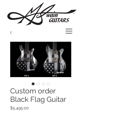
Custom order
Black Flag Guitar
Price
$5,495.00