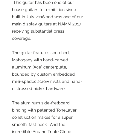
This guitar has been one of our
house guitars for exhibition since
built in July 2016 and was one of our
main display guitars at NAMM 2017
receiving substantial press
coverage.
The guitar features scorched,
Mahogany with hand-carved
aluminum "Ace" centerplate,
bounded by custom embedded
mini-spades screw rivets and hand-
distressed nickel hardware.
The aluminum side-fretboard
binding with patented ToneLayer
construction makes for a super
smooth, fast neck. And the
incredible Arcane Triple Clone