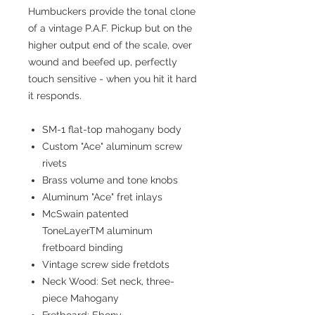
Humbuckers provide the tonal clone
of a vintage P.A.F. Pickup but on the
higher output end of the scale, over
wound and beefed up, perfectly
touch sensitive - when you hit it hard
it responds.
SM-1 flat-top mahogany body
Custom "Ace" aluminum screw
rivets
Brass volume and tone knobs
Aluminum "Ace" fret inlays
McSwain patented
ToneLayerTM aluminum
fretboard binding
Vintage screw side fretdots
Neck Wood: Set neck, three-
piece Mahogany