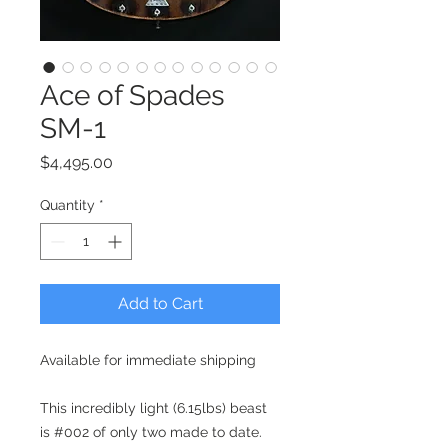
Ace of Spades
SM-1
Price
$4,495.00
Quantity
*
Add to Cart
Available for immediate shipping
This incredibly light (6.15lbs) beast
is #002 of only two made to date.