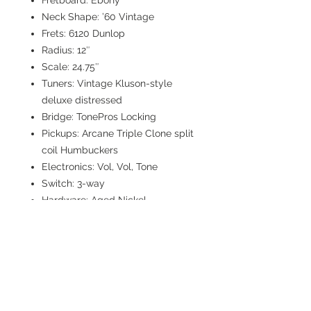
Fretboard: Ebony
Neck Shape: ’60 Vintage
Frets: 6120 Dunlop
Radius: 12″
Scale: 24.75″
Tuners: Vintage Kluson-style
deluxe distressed
Bridge: TonePros Locking
Pickups: Arcane Triple Clone split
coil Humbuckers
Electronics: Vol, Vol, Tone
Switch: 3-way
Hardware: Aged Nickel
Weight: 6.15 lbs.
Case: G&G McSwain Custom
Hardshell