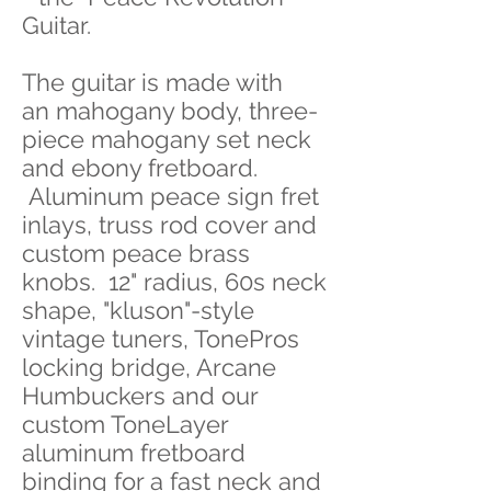
Guitar.
The guitar is made with
an mahogany body, three-
piece mahogany set neck
and ebony fretboard.
Aluminum peace sign fret
inlays, truss rod cover and
custom peace brass
knobs. 12" radius, 60s neck
shape, "kluson"-style
vintage tuners, TonePros
locking bridge, Arcane
Humbuckers and our
custom ToneLayer
aluminum fretboard
binding for a fast neck and