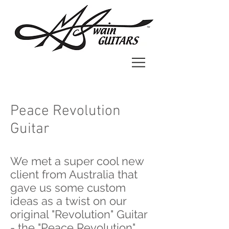
Peace Revolution
Guitar
We met a super cool new
client from Australia that
gave us some custom
ideas as a twist on our
original "Revolution" Guitar
- the "Peace Revolution"