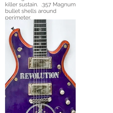
killer sustain. .357 Magnum
bullet shells around
perimeter.