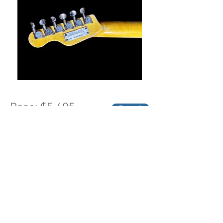
Base: $5,495
Deposit
(click "buy" to see Black Friday
Pricing")