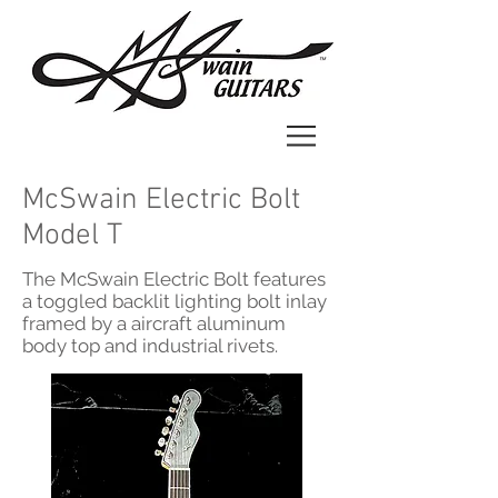
McSwain Electric Bolt
Model T
The McSwain Electric Bolt features
a toggled backlit lighting bolt inlay
framed by a aircraft aluminum
body top and industrial rivets.