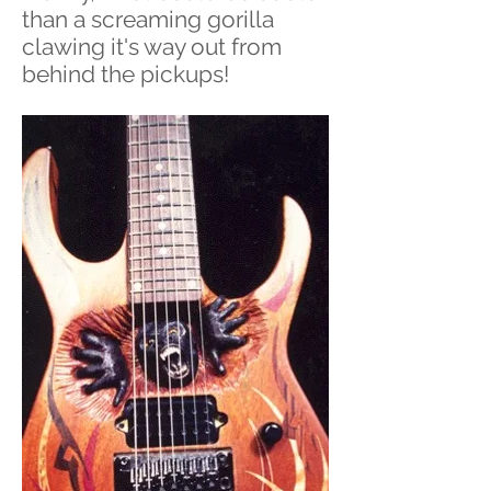
than a screaming gorilla
clawing it's way out from
behind the pickups!