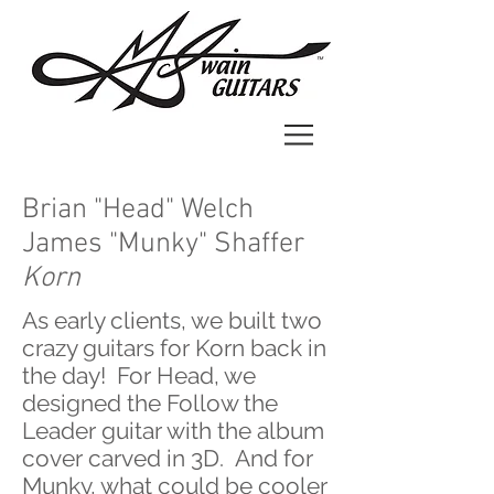
Brian "Head" Welch
James "Munky" Shaffer
Korn
As early clients, we built two
crazy guitars for Korn back in
the day! For Head, we
designed the Follow the
Leader guitar with the album
cover carved in 3D. And for
Munky, what could be cooler