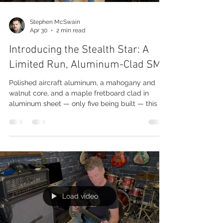
Stephen McSwain
Apr 30
2 min read
Introducing the Stealth Star: A
Limited Run, Aluminum-Clad SM2
Polished aircraft aluminum, a mahogany and
walnut core, and a maple fretboard clad in
aluminum sheet — only five being built — this is
what we're calling the Stealth Star. The Build
This one is built on the SM2 body style — our
larger, tone-chambered shape — and the top is
the polished aircraft aluminum we've become
known for. It's super clean, super reflective, with
little stars around the perimeter that give it its
name. The body itself is mahogany and walnut,
and for the f
Load video