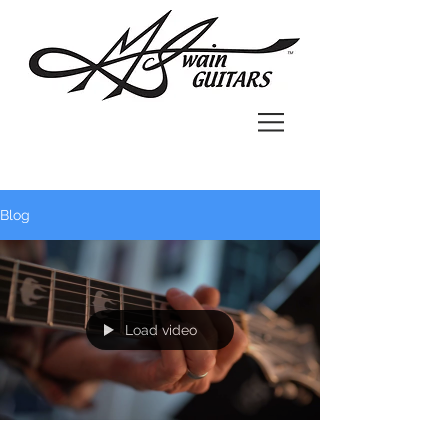
Blog
Load video