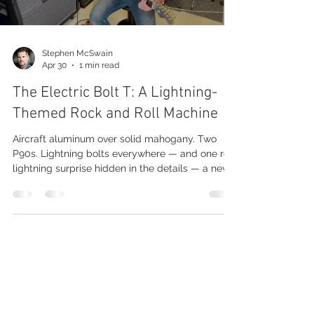
Stephen McSwain
Apr 30
1 min read
The Electric Bolt T: A Lightning-
Themed Rock and Roll Machine
Aircraft aluminum over solid mahogany. Two
P90s. Lightning bolts everywhere — and one red
lightning surprise hidden in the details — a new
model in our Model T family that I'm calling the
Electric Bolt T. The Build The top is thin aircraft
aluminum over a solid mahogany body. Bolt-on
maple neck, 21 frets, ebony fretboard bound
with our patented tone-layer binding. Pickups &
Controls This one keeps it simple — it's a
straight-up rock and roll machine: two P90s, a 3-
Media
Purchase
way switch,
Avail Inventory
News