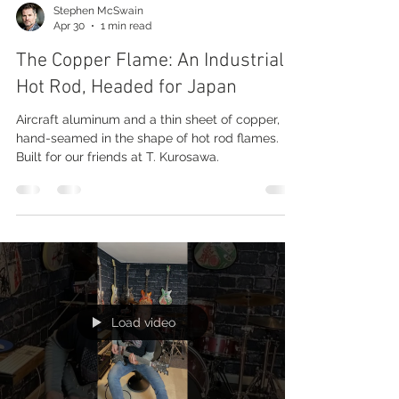
Stephen McSwain
Apr 30
1 min read
The Copper Flame: An Industrial
Hot Rod, Headed for Japan
Aircraft aluminum and a thin sheet of copper,
hand-seamed in the shape of hot rod flames.
Built for our friends at T. Kurosawa.
Load video